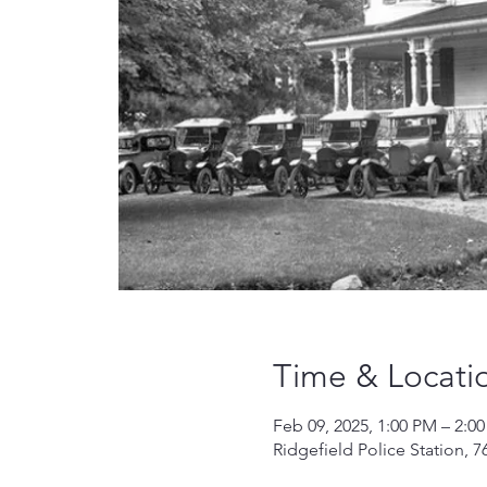
Time & Locati
Feb 09, 2025, 1:00 PM – 2:0
Ridgefield Police Station, 