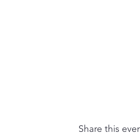
Share this eve