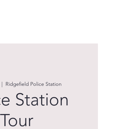
EAM
EVENTS
FAQs
RESOURCES
  |  
Ridgefield Police Station
ce Station
Tour