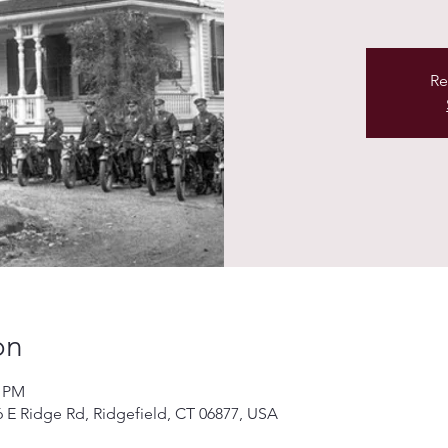
Re
on
0 PM
76 E Ridge Rd, Ridgefield, CT 06877, USA