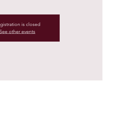
gistration is closed
See other events