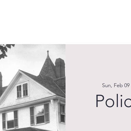
HOME
ABOUT
EXISTING CONDITIONS
PLANS
T
Sun, Feb 09
Poli